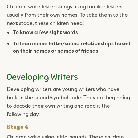
Children write letter strings using familiar letters,
usually from their own names. To take them to the
next stage, these children need:
To know a few sight words
To learn some letter/sound relationships based
on their names or names of friends
Developing Writers
Developing writers are young writers who have
broken the sound/symbol code. They are beginning
to decode their own writing and read it the
following day.
Stage 4
Children write using initial sounds. These children