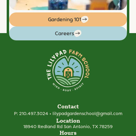
Gardening 101
Careers
Contact
P:
210.497.3024
•
lilypadgardenschool@gmail.com
Location
18940 Redland Rd
San Antonio, TX 78259
Hours