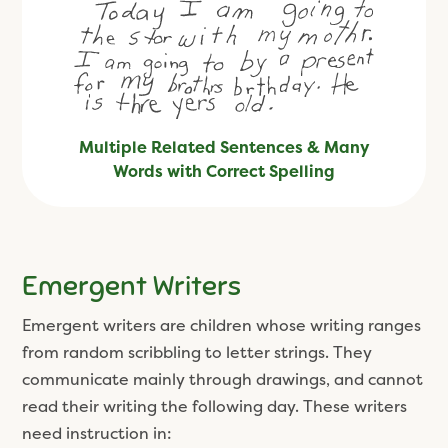
Multiple Related Sentences & Many
Words with Correct Spelling
Emergent Writers
Emergent writers are children whose writing ranges
from random scribbling to letter strings. They
communicate mainly through drawings, and cannot
read their writing the following day. These writers
need instruction in: