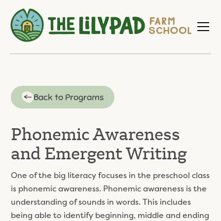
Back to Programs
Phonemic Awareness
and Emergent Writing
One of the big literacy focuses in the preschool class
is phonemic awareness. Phonemic awareness is the
understanding of sounds in words. This includes
being able to identify beginning, middle and ending