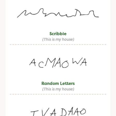
Scribble
(This is my house)
Random Letters
(This is my house)