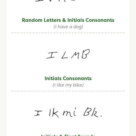
Random Letters & Initials Consonants
(I have a dog)
Initials Consonants
(I like my bike)