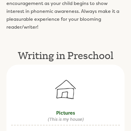
encouragement as your child begins to show
interest in phonemic awareness. Always make it a
pleasurable experience for your blooming
reader/writer!
Writing in Preschool
Pictures
(This is my house)