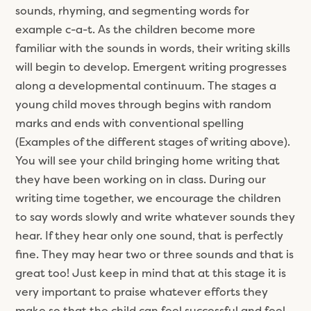
sounds, rhyming, and segmenting words for
example c-a-t. As the children become more
familiar with the sounds in words, their writing skills
will begin to develop. Emergent writing progresses
along a developmental continuum. The stages a
young child moves through begins with random
marks and ends with conventional spelling
(Examples of the different stages of writing above).
You will see your child bringing home writing that
they have been working on in class. During our
writing time together, we encourage the children
to say words slowly and write whatever sounds they
hear. If they hear only one sound, that is perfectly
fine. They may hear two or three sounds and that is
great too! Just keep in mind that at this stage it is
very important to praise whatever efforts they
make so that the child can feel successful and feel