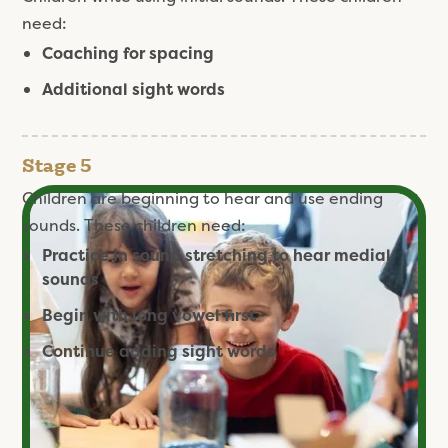
need:
Coaching for spacing
Additional sight words
Stage 5
Children are beginning to hear and use ending
sounds. These children need:
Practice in sound stretching to hear medial
sounds
Begin with long vowel first
Continue adding sight words