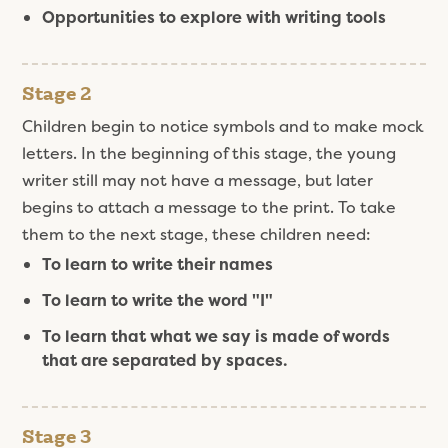
Opportunities to explore with writing tools
Stage 2
Children begin to notice symbols and to make mock
letters. In the beginning of this stage, the young
writer still may not have a message, but later
begins to attach a message to the print. To take
them to the next stage, these children need:
To learn to write their names
To learn to write the word "I"
To learn that what we say is made of words
that are separated by spaces.
Stage 3