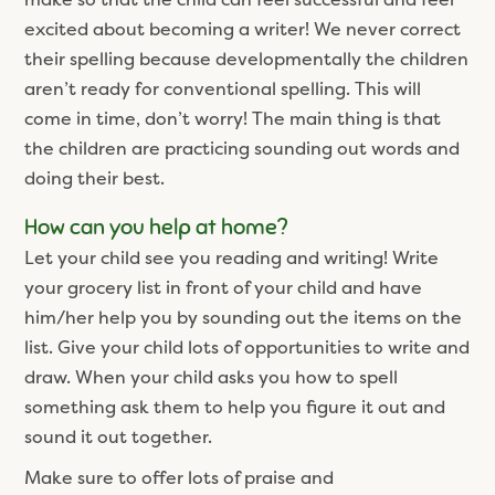
excited about becoming a writer! We never correct
their spelling because developmentally the children
aren’t ready for conventional spelling. This will
come in time, don’t worry! The main thing is that
the children are practicing sounding out words and
doing their best.
How can you help at home?
Let your child see you reading and writing! Write
your grocery list in front of your child and have
him/her help you by sounding out the items on the
list. Give your child lots of opportunities to write and
draw. When your child asks you how to spell
something ask them to help you figure it out and
sound it out together.
Make sure to offer lots of praise and