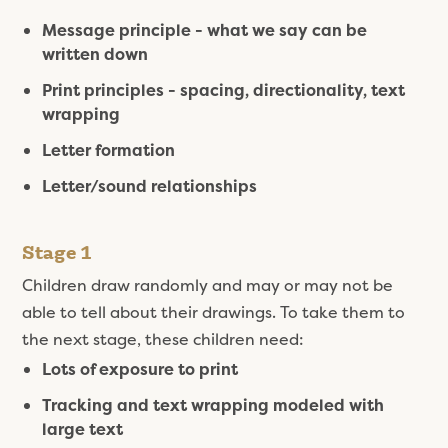
Message principle - what we say can be
written down
Print principles - spacing, directionality, text
wrapping
Letter formation
Letter/sound relationships
Stage 1
Children draw randomly and may or may not be
able to tell about their drawings. To take them to
the next stage, these children need:
Lots of exposure to print
Tracking and text wrapping modeled with
large text