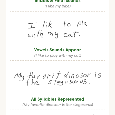
Initials & Final Sounds
(I like my bike)
Vowels Sounds Appear
(I like to play with my cat)
All Syllables Represented
(My favorite dinosaur is the stegosarus)