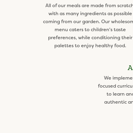
All of our meals are made from scratch
with as many ingredients as possible
coming from our garden. Our wholeso
menu caters to children's taste
preferences, while conditioning their
palettes to enjoy healthy food.
A
We implemen
focused curricu
to learn an
authentic a