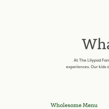
Wha
At The Lilypad Far
experiences. Our kids 
Wholesome Menu