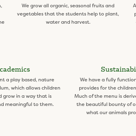
,
We grow all organic, seasonal fruits and
A
vegetables that the students help to plant,
me
water and harvest.
cademics
Sustainabi
t a play based, nature
We have a fully functio
lum, which allows children
provides for the children
d grow in a way that is
Much of the menu is deriv
nd meaningful to them.
the beautiful bounty of 
what our animals prov