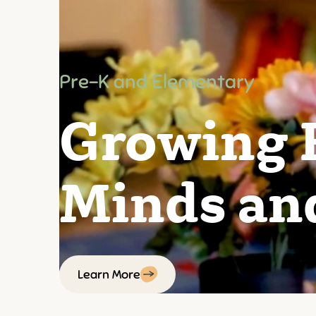
Pre-K and Elementary
Growing 
Minds an
Learn More