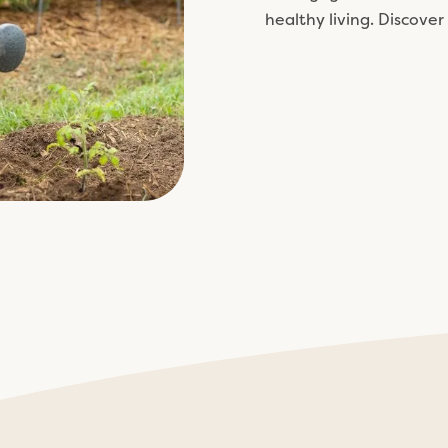
healthy living. Discover