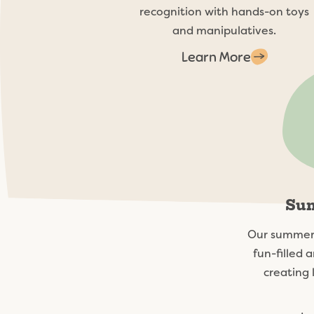
recognition with hands-on toys
and manipulatives.
Learn More
Su
Our summer 
fun-filled a
creating 