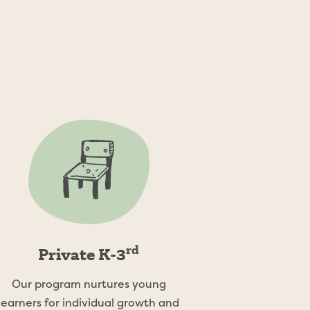
modate the
rd
Private K-3
Our program nurtures young
learners for individual growth and