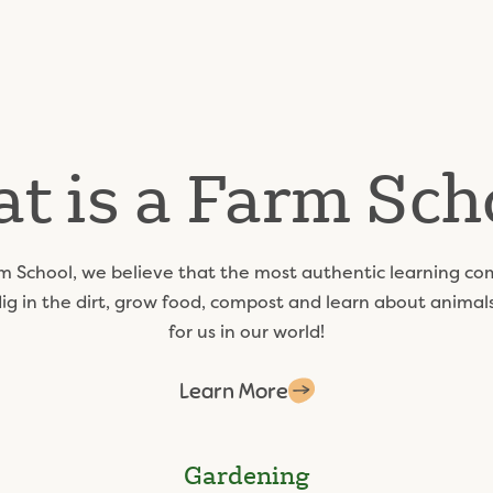
t is a Farm Sch
m School, we believe that the most authentic learning co
dig in the dirt, grow food, compost and learn about anima
for us in our world!
Learn More
Gardening