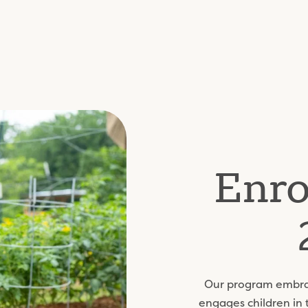
Enro
Our program embrac
engages children in