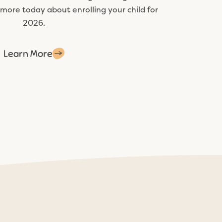
 more today about enrolling your child for
2026.
Learn More