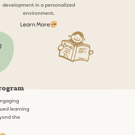
development in a personalized
environment.
Learn More
Program
engaging
ued learning
yond the