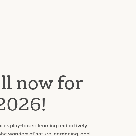
ll now for
2026!
es play-based learning and actively
 the wonders of nature, gardening, and