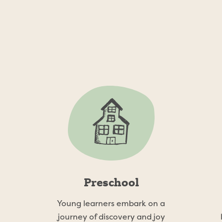
Our Programs
ad Farm School offers multiple program options to accom
needs of our working parents.
Preschool
Young learners embark on a
journey of discovery and joy