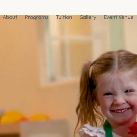
About
Programs
Tuition
Gallery
Event Venue