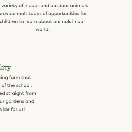
 variety of indoor and outdoor animals
provide multitudes of opportunities for
children to learn about animals in our
world.
lity
ning farm that
 of the school.
ed straight from
our gardens and
ide for us!