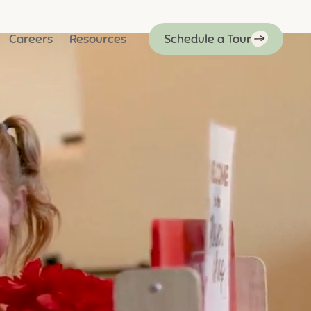
Careers
Resources
Schedule a Tour