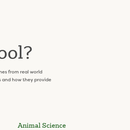
ool?
mes from real world
ls and how they provide
Animal Science