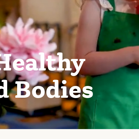
Healthy
d Bodies