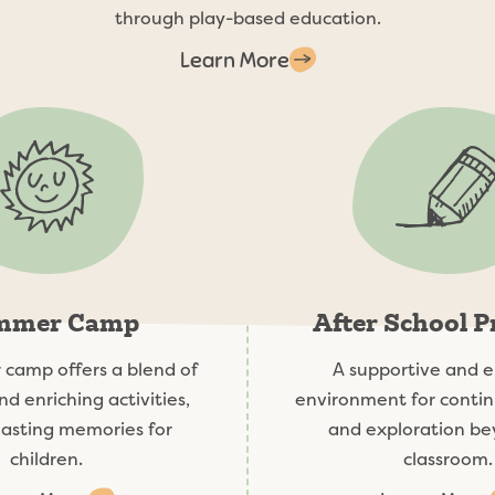
through play-based education.
Learn More
mmer Camp
After School 
camp offers a blend of
A supportive and 
nd enriching activities,
environment for contin
lasting memories for
and exploration be
children.
classroom.