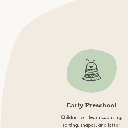
The Lilyp
Early Preschool
Children will learn counting,
sorting, shapes, and letter