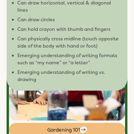
Can draw horizontal, vertical & diagonal
lines
Can draw circles
Can hold crayon with thumb and fingers
Can physically cross midline (touch opposite
side of the body with hand or foot)
Emerging understanding of writing formats
such as “my name” or “a letter”
Emerging understanding of writing vs.
drawing
Gardening 101