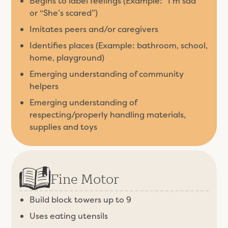
Begins to label feelings (Example: “I’m sad”
or “She’s scared”)
Imitates peers and/or caregivers
Identifies places (Example: bathroom, school,
home, playground)
Emerging understanding of community
helpers
Emerging understanding of
respecting/properly handling materials,
supplies and toys
Fine Motor
Build block towers up to 9
Uses eating utensils