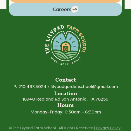
Careers
Contact
P:
210.497.3024
•
lilypadgardenschool@gmail.com
Location
18940 Redland Rd
San Antonio, TX 78259
Hours
Monday–Friday: 6:30am – 6:30pm
©The Lilypad Farm School | All Rights Reserved |
Privacy Policy
|