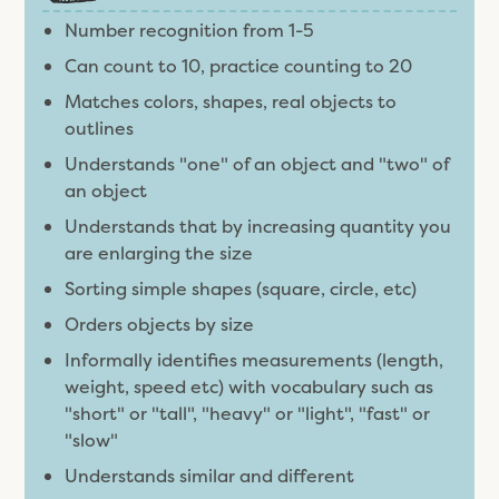
Number recognition from 1-5
Can count to 10, practice counting to 20
Matches colors, shapes, real objects to
outlines
Understands "one" of an object and "two" of
an object
Understands that by increasing quantity you
are enlarging the size
Sorting simple shapes (square, circle, etc)
Orders objects by size
Informally identifies measurements (length,
weight, speed etc) with vocabulary such as
"short" or "tall", "heavy" or "light", "fast" or
"slow"
Understands similar and different