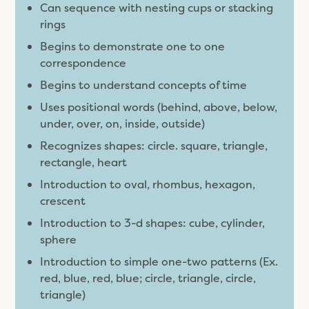
Can sequence with nesting cups or stacking
rings
Begins to demonstrate one to one
correspondence
Begins to understand concepts of time
Uses positional words (behind, above, below,
under, over, on, inside, outside)
Recognizes shapes: circle. square, triangle,
rectangle, heart
Introduction to oval, rhombus, hexagon,
crescent
Introduction to 3-d shapes: cube, cylinder,
sphere
Introduction to simple one-two patterns (Ex.
red, blue, red, blue; circle, triangle, circle,
triangle)