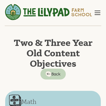
Two & Three Year
Old Content
Objectives
Back
Math