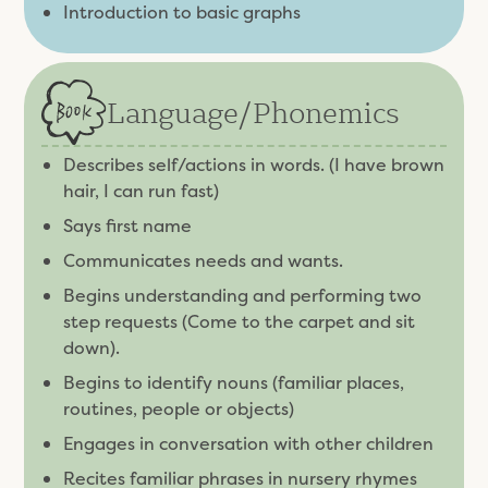
Introduction to basic graphs
Language/
Phonemics
Describes self/actions in words. (I have brown
hair, I can run fast)
Says first name
Communicates needs and wants.
Begins understanding and performing two
step requests (Come to the carpet and sit
down).
Begins to identify nouns (familiar places,
routines, people or objects)
Engages in conversation with other children
Recites familiar phrases in nursery rhymes