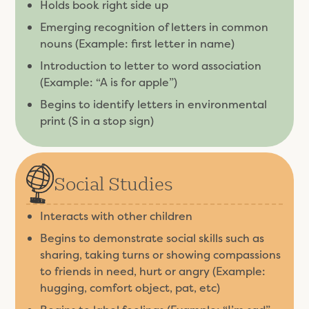
Holds book right side up
Emerging recognition of letters in common
nouns (Example: first letter in name)
Introduction to letter to word association
(Example: “A is for apple”)
Begins to identify letters in environmental
print (S in a stop sign)
Social Studies
Interacts with other children
Begins to demonstrate social skills such as
sharing, taking turns or showing compassions
to friends in need, hurt or angry (Example:
hugging, comfort object, pat, etc)