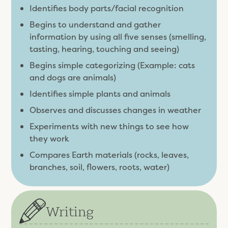
Identifies body parts/facial recognition
Begins to understand and gather
information by using all five senses (smelling,
tasting, hearing, touching and seeing)
Begins simple categorizing (Example: cats
and dogs are animals)
Identifies simple plants and animals
Observes and discusses changes in weather
Experiments with new things to see how
they work
Compares Earth materials (rocks, leaves,
branches, soil, flowers, roots, water)
Writing