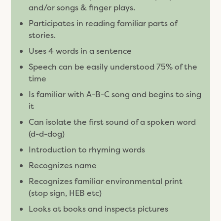
and/or songs & finger plays.
Participates in reading familiar parts of
stories.
Uses 4 words in a sentence
Speech can be easily understood 75% of the
time
Is familiar with A-B-C song and begins to sing
it
Can isolate the first sound of a spoken word
(d-d-dog)
Introduction to rhyming words
Recognizes name
Recognizes familiar environmental print
(stop sign, HEB etc)
Looks at books and inspects pictures