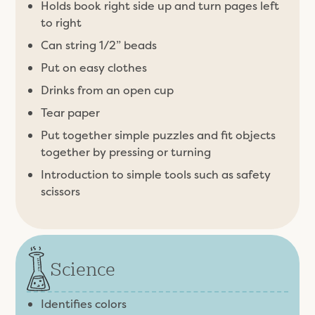
Holds book right side up and turn pages left
to right
Can string 1/2” beads
Put on easy clothes
Drinks from an open cup
Tear paper
Put together simple puzzles and fit objects
together by pressing or turning
Introduction to simple tools such as safety
scissors
Science
Identifies colors